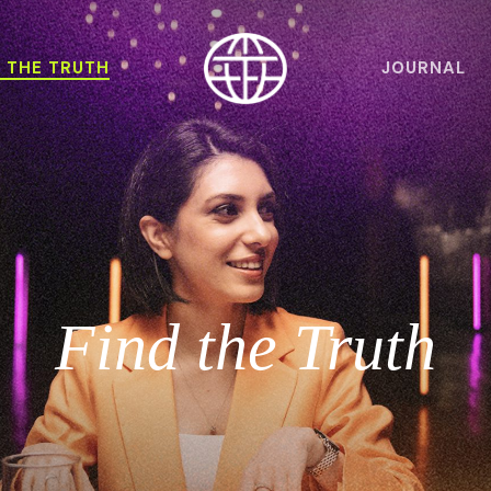
D THE TRUTH
JOURNAL
Find the Truth