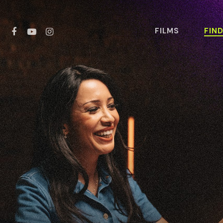
FILMS
FIN