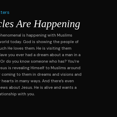
tters
cles Are Happening
henomenal is happening with Muslims
world today. God is showing the people of
ch He loves them. He is visiting them
Have you ever had a dream about a man in a
 Or do you know someone who has? You’re
esus is revealing Himself to Muslims around
y coming to them in dreams and visions and
ir hearts in many ways. And there’s even
ews about Jesus. He is alive and wants a
ationship with you.