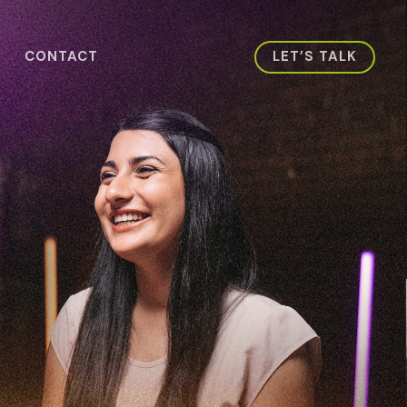
CONTACT
LET’S TALK