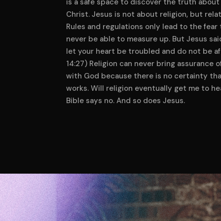
is a safe space to discover the truth about
Christ. Jesus is not about religion, but rela
Rules and regulations only lead to the fear t
never be able to measure up. But Jesus sai
let your heart be troubled and do not be af
14:27) Religion can never bring assurance o
with God because there is no certainty tha
works. Will religion eventually get me to h
Bible says no. And so does Jesus.