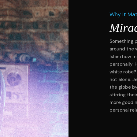
Why It Ma
Mira
Something p
around the 
Islam how mu
personally. 
white robe?
not alone. J
the globe b
stirring the
more good n
personal rel