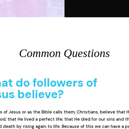
Common Questions
t do followers of
us believe?
s of Jesus or as the Bible calls them, Christians, believe that H
od; that He lived a perfect life; that He died for our sins and t
 death by rising again to life. Because of this we can have a p