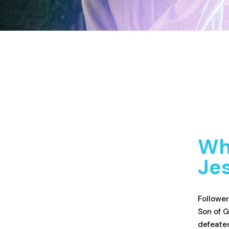
Wha
Jes
Follower
Son of G
defeated