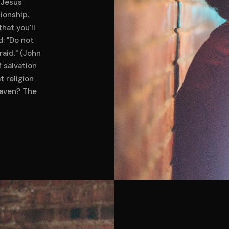
 Jesus
tionship.
hat you'll
d: "Do not
raid." (John
f salvation
t religion
eaven? The