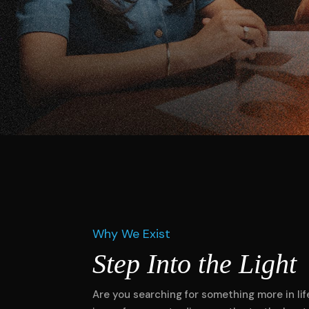
Why We Exist
Step Into the Light
Are you searching for something more in life?