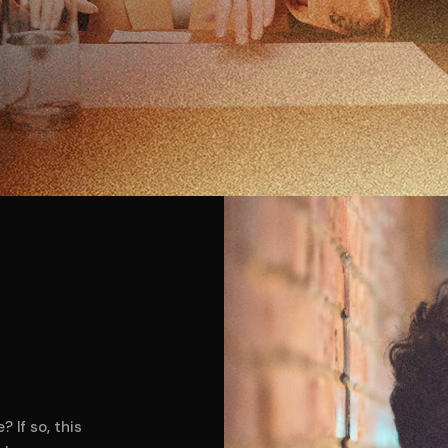
 If so, this