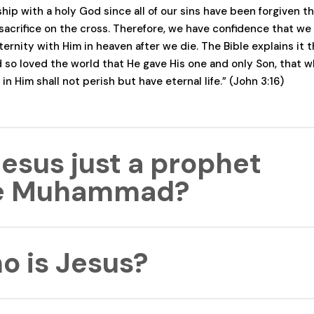
ship with a holy God since all of our sins have been forgiven t
 sacrifice on the cross. Therefore, we have confidence that we 
ernity with Him in heaven after we die. The Bible explains it t
 so loved the world that He gave His one and only Son, that 
 in Him shall not perish but have eternal life.” (John 3:16)
Jesus just a prophet
ke Muhammad?
ophesied many things while He was on the earth. However, Je
o is Jesus?
nt from Muhammad because He claimed to be the divine Son o
 He was
fully God
. John 10:30 supports this claim where Jesus 
Father are one.” Jesus also lived a sinless life that is unique a
d by anyone who has ever lived. “Because Christ suffered for
rist is God’s Son, the Savior of the world, who willingly came 