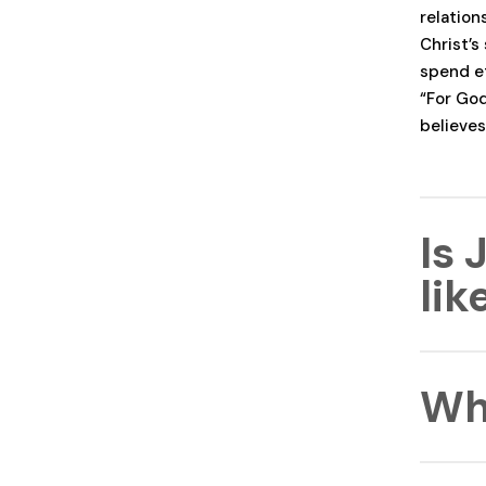
relation
Christ’s
spend et
“For God
believes
Is 
li
Jesus pr
Wh
differe
meaning
and the 
unmatche
Jesus Ch