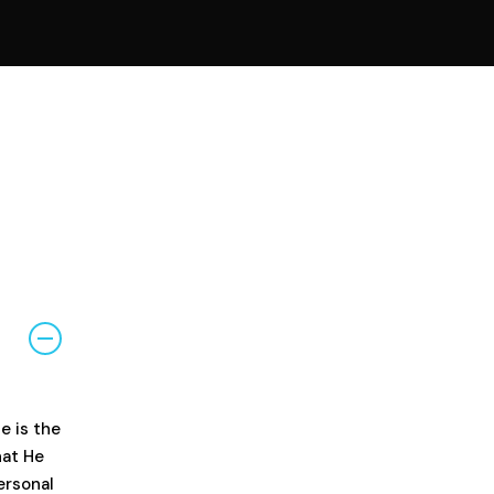
e is the
hat He
ersonal