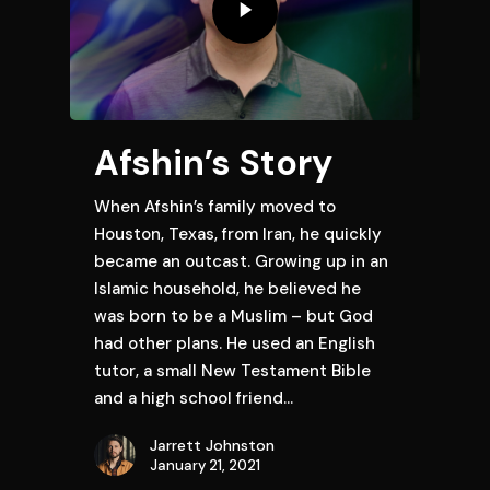
Afshin’s Story
When Afshin’s family moved to
Houston, Texas, from Iran, he quickly
became an outcast. Growing up in an
Islamic household, he believed he
was born to be a Muslim – but God
had other plans. He used an English
tutor, a small New Testament Bible
and a high school friend…
Jarrett Johnston
January 21, 2021