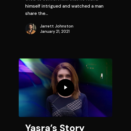
himself intrigued and watched a man
share the…
Jarrett Johnston
January 21, 2021
Yasra’s Story