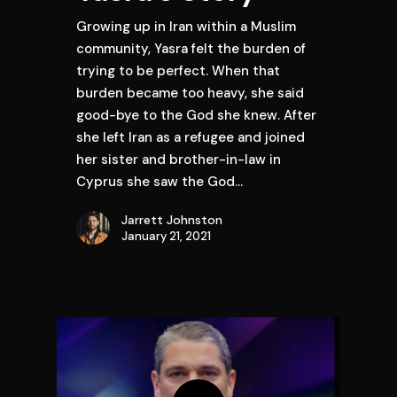
Growing up in Iran within a Muslim
community, Yasra felt the burden of
trying to be perfect. When that
burden became too heavy, she said
good-bye to the God she knew. After
she left Iran as a refugee and joined
her sister and brother-in-law in
Cyprus she saw the God…
Jarrett Johnston
January 21, 2021