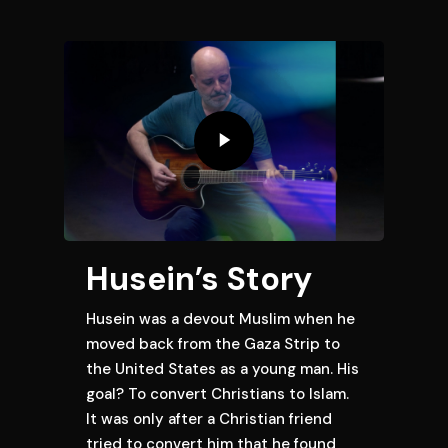
Husein’s Story
Husein was a devout Muslim when he
moved back from the Gaza Strip to
the United States as a young man. His
goal? To convert Christians to Islam.
It was only after a Christian friend
tried to convert him that he found