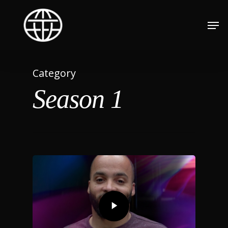
Category
Season 1