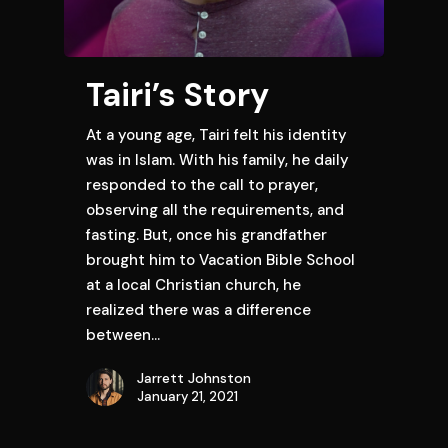
Tairi’s Story
At a young age, Tairi felt his identity
was in Islam. With his family, he daily
responded to the call to prayer,
observing all the requirements, and
fasting. But, once his grandfather
brought him to Vacation Bible School
at a local Christian church, he
realized there was a difference
between…
Jarrett Johnston
January 21, 2021