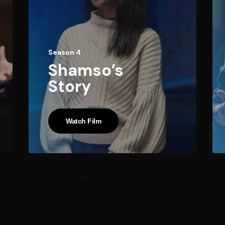
Season 4
Shamso’s
Story
Watch Film