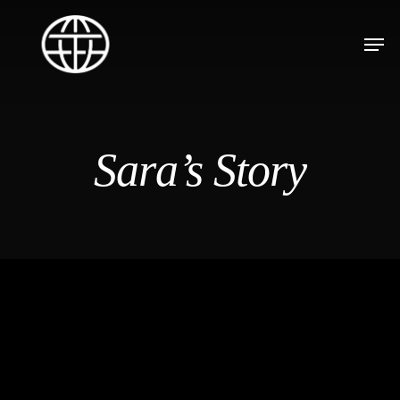
Sara’s Story