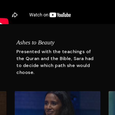
Ashes to Beauty
Presented with the teachings of
the Quran and the Bible, Sara had
to decide which path she would
choose.