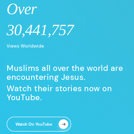
Over
30,441,757
Views Worldwide
Muslims all over the world are
encountering Jesus.
Watch their stories now on
YouTube.
Watch On YouTube